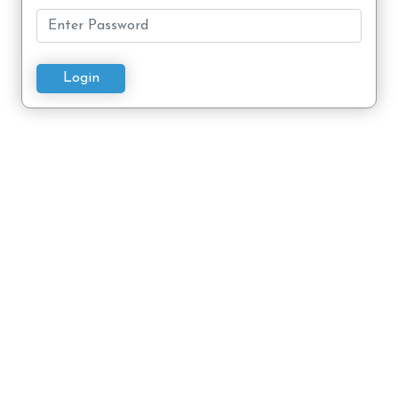
Login