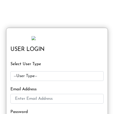
USER LOGIN
Select User Type
Email Address
Password