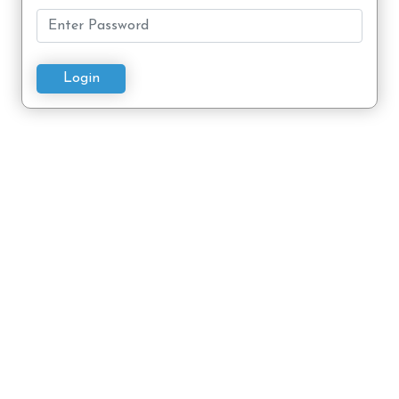
Login