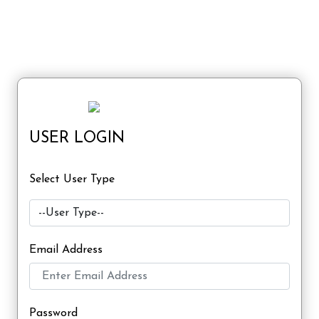
USER LOGIN
Select User Type
Email Address
Password